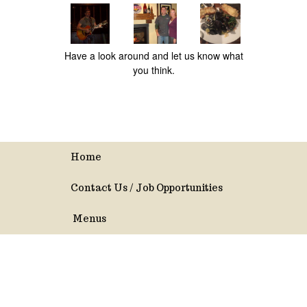
Have a look around and let us know what
you think.
Home
Contact Us / Job Opportunities
Menus