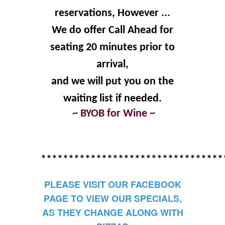
reservations, However ...
We do offer Call Ahead for
seating 20 minutes prior to
arrival,
and we will put you on the
waiting list if needed.
~ BYOB for Wine ~
*********************************
PLEASE VISIT OUR FACEBOOK
PAGE TO VIEW OUR SPECIALS,
AS THEY CHANGE ALONG WITH