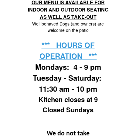
OUR MENU IS AVAILABLE FOR
INDOOR AND OUTDOOR SEATING
AS WELL AS TAKE-OUT
Well behaved Dogs (and owners) are
welcome on the patio
*** HOURS OF
OPERATION ***
Mondays: 4 - 9 pm
Tuesday - Saturday:
11:30 am - 10 pm
Kitchen closes at 9
Closed Sundays
We do not take