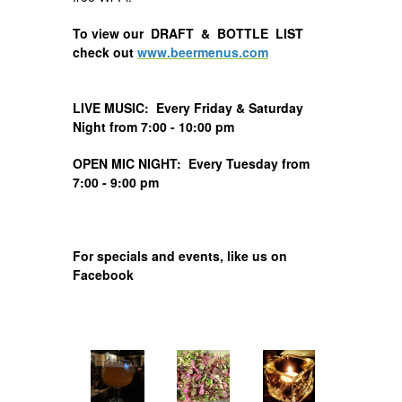
To view our DRAFT & BOTTLE LIST
check out
www.beermenus.com
LIVE MUSIC: Every Friday & Saturday
Night from 7:00 - 10:00 pm
OPEN MIC NIGHT: Every Tuesday from
7:00 - 9:00 pm
For specials and events, like us on
Facebook