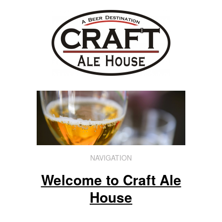
NAVIGATION
Welcome to Craft Ale
House