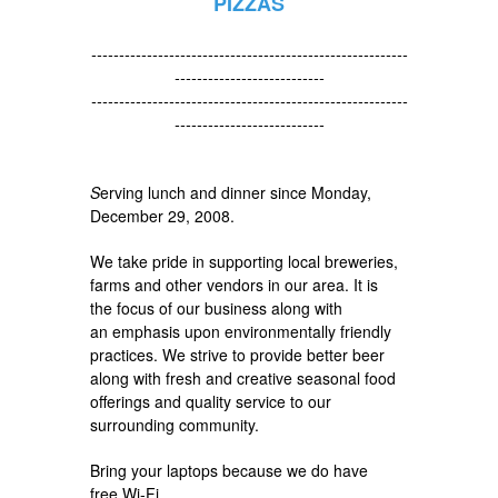
PIZZAS
---------------------------------------------------------
---------------------------
---------------------------------------------------------
---------------------------
S
erving lunch and dinner since Monday,
December 29, 2008.
We take pride in supporting local breweries,
farms and other vendors in our area. It is
the focus of our business along with
an emphasis upon environmentally friendly
practices. We strive to provide better beer
along with fresh and creative seasonal food
offerings and quality service to our
surrounding community.
Bring your laptops because we do have
free Wi-Fi.